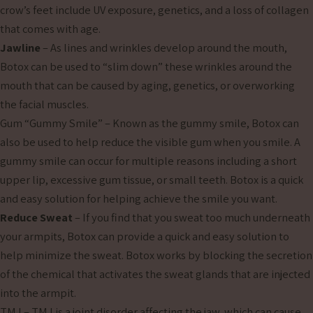
crow’s feet include UV exposure, genetics, and a loss of collagen
that comes with age.
Jawline
– As lines and wrinkles develop around the mouth,
Botox can be used to “slim down” these wrinkles around the
mouth that can be caused by aging, genetics, or overworking
the facial muscles.
Gum “Gummy Smile” – Known as the gummy smile, Botox can
also be used to help reduce the visible gum when you smile. A
gummy smile can occur for multiple reasons including a short
upper lip, excessive gum tissue, or small teeth. Botox is a quick
and easy solution for helping achieve the smile you want.
Reduce Sweat
– If you find that you sweat too much underneath
your armpits, Botox can provide a quick and easy solution to
help minimize the sweat. Botox works by blocking the secretion
of the chemical that activates the sweat glands that are injected
into the armpit.
TMJ – TMJ is a joint disorder affecting the jaw, which can cause