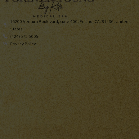
16200 Ventura Boulevard, suite 400, Encino, CA, 91436, United
States
(424) 571-5005
Privacy Policy