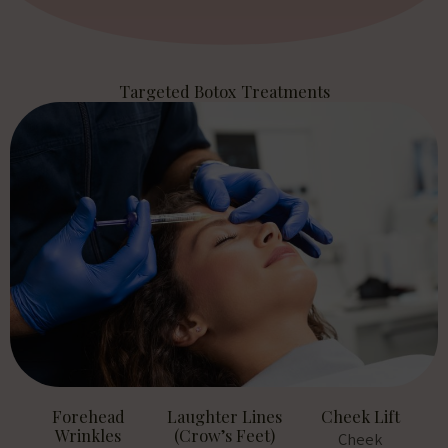
Targeted Botox Treatments
Forehead
Laughter Lines
Cheek Lift
Wrinkles
(Crow’s Feet)
Cheek