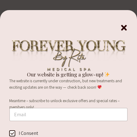
Benefits of Botox
Safe, FDA-approved
Long-lasting effects, up
to 4-6 months
Used in over 75
Our website is getting a glow-up!
countries worldwide
Lessens wrinkles and
The website is currently under construction, but new treatments and
fine lines
Non-surgical and non-
exciting updates are on the way — check back soon!
invasive
Can be used to reduce
Meantime – subscribe to unlock exclusive offers and special rates –
jaw roundness in Asian
Treatment takes just
*
members only!
clients
E
minutes to perform
C
m
o
Can be used to reduce
Return to work right
a
n
i
the appearance of scars
s
away
C
I Consent
l
e