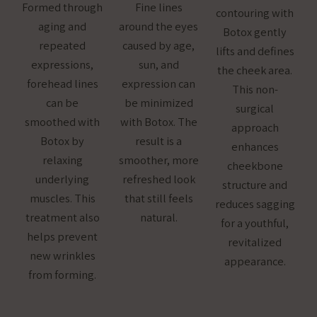
Formed through
Fine lines
contouring with
aging and
around the eyes
Botox gently
repeated
caused by age,
lifts and defines
expressions,
sun, and
the cheek area.
forehead lines
expression can
This non-
can be
be minimized
surgical
smoothed with
with Botox. The
approach
Botox by
result is a
enhances
relaxing
smoother, more
cheekbone
underlying
refreshed look
structure and
muscles. This
that still feels
reduces sagging
treatment also
natural.
for a youthful,
helps prevent
revitalized
new wrinkles
appearance.
from forming.