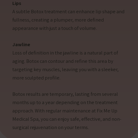
Lips
A subtle Botox treatment can enhance lip shape and
fullness, creating a plumper, more defined
appearance with just a touch of volume.
Jawline
Loss of definition in the jawline is a natural part of
aging. Botox can contour and refine this area by
targeting key muscles, leaving you with a sleeker,
more sculpted profile.
Botox results are temporary, lasting from several
months up to a year depending on the treatment
approach. With regular maintenance at Fix Me Up
Medical Spa, you can enjoy safe, effective, and non-
surgical rejuvenation on your terms.