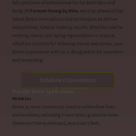
full spectrum of enhancements for both face and
body. At
Forever Young by Rita
, we stay ahead of the
latest Botox innovations and techniques to deliver
exceptional, natural-looking results. Whether you’re
seeking classic anti-aging rejuvenation or a quick,
effective solution for reducing sweat and stress, your
Botox experience with us is designed to be seamless
and rewarding.
Schedule a Consultation
Popular Botox Applications
Wrinkles
Botox is most commonly used to soften fine lines
and wrinkles, including frown lines, glabellar lines
(between the eyebrows), and crow’s feet.