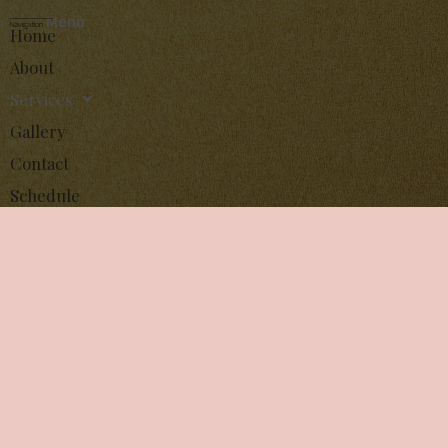
Menu
Navigation
Home
About
Services
Gallery
Contact
Schedule