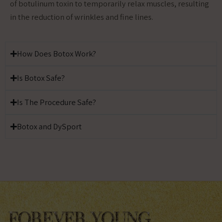
of botulinum toxin to temporarily relax muscles, resulting
in the reduction of wrinkles and fine lines.
How Does Botox Work?
Is Botox Safe?
Is The Procedure Safe?
Botox and DySport