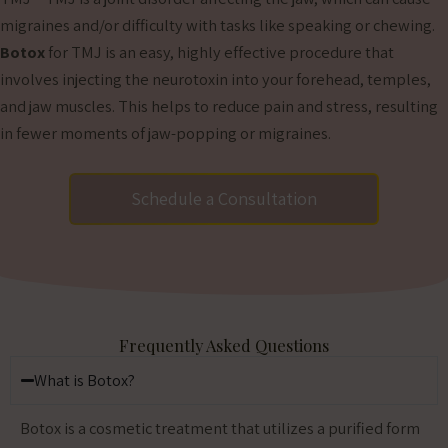
migraines and/or difficulty with tasks like speaking or chewing.
Botox
for TMJ is an easy, highly effective procedure that
involves injecting the neurotoxin into your forehead, temples,
and jaw muscles. This helps to reduce pain and stress, resulting
in fewer moments of jaw-popping or migraines.
Schedule a Consultation
Frequently Asked Questions
What is Botox?
Botox is a cosmetic treatment that utilizes a purified form