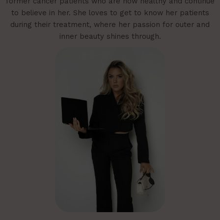
former cancer patients who are now healthy and continue
to believe in her. She loves to get to know her patients
during their treatment, where her passion for outer and
inner beauty shines through.