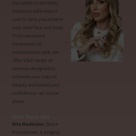
the latest in aesthetic
medicine with expert
care to help you achieve
your ideal face and body.
From advanced
treatments to
personalized care, we
offer a full range of
services designed to
enhance your natural
beauty and boost your
confidence—all in one
place.
Meet Nurse Rita
Rita Madozino
, Nurse
Practitioner, is a highly