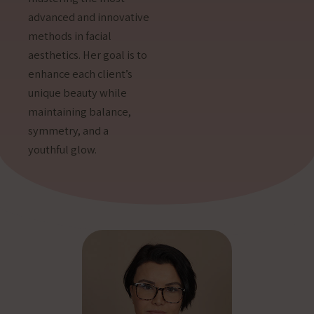
advanced and innovative
methods in facial
aesthetics. Her goal is to
enhance each client’s
unique beauty while
maintaining balance,
symmetry, and a
youthful glow.