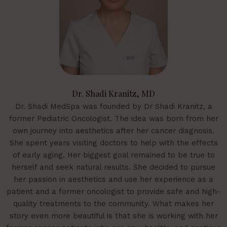
Dr. Shadi Kranitz, MD
Dr. Shadi MedSpa was founded by Dr Shadi Kranitz, a
former Pediatric Oncologist. The idea was born from her
own journey into aesthetics after her cancer diagnosis.
She spent years visiting doctors to help with the effects
of early aging. Her biggest goal remained to be true to
herself and seek natural results. She decided to pursue
her passion in aesthetics and use her experience as a
patient and a former oncologist to provide safe and high-
quality treatments to the community. What makes her
story even more beautiful is that she is working with her