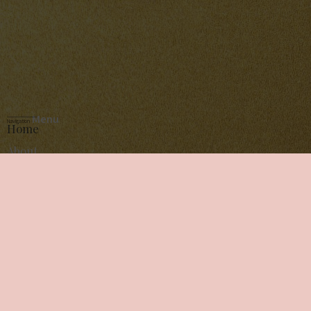
Menu
Navigation
Home
About
Services
Gallery
Contact
Schedule