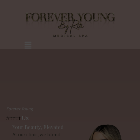
Skip
to
content
Menu
Forever Young
Us
About
Your Beauty, Elevated
At our clinic, we blend