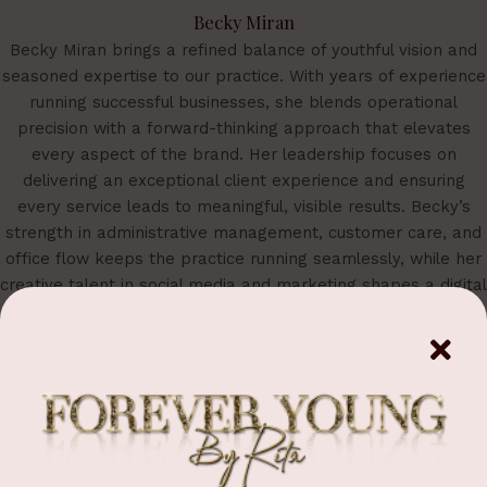
Becky Miran
Becky Miran brings a refined balance of youthful vision and
seasoned expertise to our practice. With years of experience
running successful businesses, she blends operational
precision with a forward-thinking approach that elevates
every aspect of the brand. Her leadership focuses on
delivering an exceptional client experience and ensuring
every service leads to meaningful, visible results. Becky’s
strength in administrative management, customer care, and
office flow keeps the practice running seamlessly, while her
creative talent in social media and marketing shapes a digital
presence that feels both modern and sophisticated. She is a
vital force behind the identity, growth, and elevated standard
of Forever Young