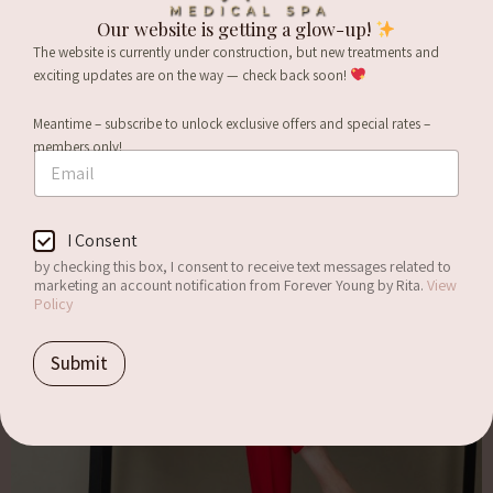
Our website is getting a glow-up!
The website is currently under construction, but new treatments and
exciting updates are on the way — check back soon!
Meantime – subscribe to unlock exclusive offers and special rates –
members only!
E
m
a
i
E
C
I Consent
l
m
o
*
a
by checking this box, I consent to receive text messages related to
n
i
marketing an account notification from Forever Young by Rita.
View
s
Policy
l
e
E
n
m
Submit
t
a
i
l
C
o
n