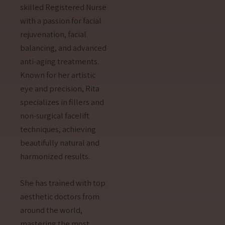
skilled Registered Nurse
with a passion for facial
rejuvenation, facial
balancing, and advanced
anti-aging treatments.
Known for her artistic
eye and precision, Rita
specializes in fillers and
non-surgical facelift
techniques, achieving
beautifully natural and
harmonized results.
She has trained with top
aesthetic doctors from
around the world,
mastering the most