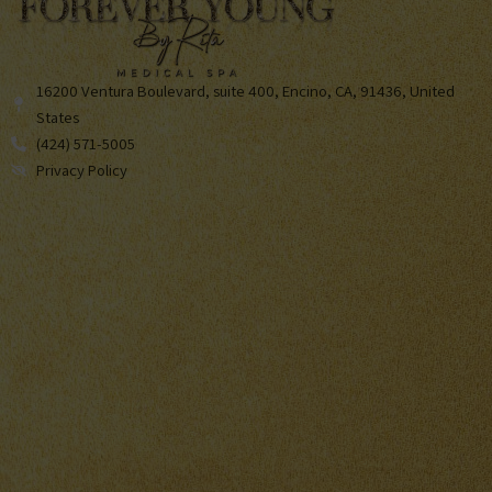
16200 Ventura Boulevard, suite 400, Encino, CA, 91436, United
States
(424) 571-5005
Privacy Policy